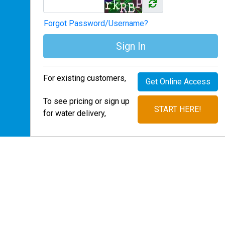
Forgot Password/Username?
Sign In
For existing customers,
Get Online Access
To see pricing or sign up
START HERE!
for water delivery,