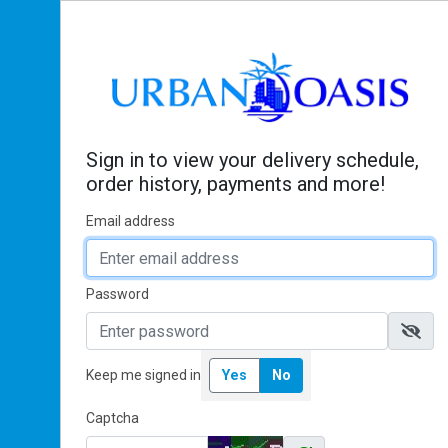
Sign In
Sign in to view your delivery schedule,
order history, payments and more!
Email address
Password
Keep me signed in
Yes
No
Captcha